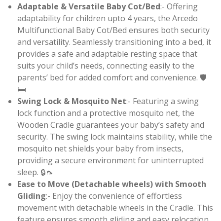
Adaptable & Versatile Baby Cot/Bed
:- Offering
adaptability for children upto 4 years, the Arcedo
Multifunctional Baby Cot/Bed ensures both security
and versatility. Seamlessly transitioning into a bed, it
provides a safe and adaptable resting space that
suits your child’s needs, connecting easily to the
parents’ bed for added comfort and convenience. 🛡️
🛏️
Swing Lock & Mosquito Net
:- Featuring a swing
lock function and a protective mosquito net, the
Wooden Cradle guarantees your baby’s safety and
security. The swing lock maintains stability, while the
mosquito net shields your baby from insects,
providing a secure environment for uninterrupted
sleep. 🔒🦟
Ease to Move (Detachable wheels) with Smooth
Gliding
:- Enjoy the convenience of effortless
movement with detachable wheels in the Cradle. This
feature ensures smooth gliding and easy relocation,