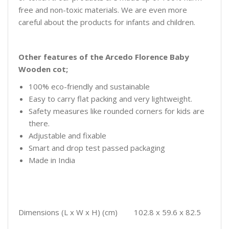
free and non-toxic materials. We are even more
careful about the products for infants and children.
Other features of the Arcedo Florence Baby
Wooden cot;
100% eco-friendly and sustainable
Easy to carry flat packing and very lightweight.
Safety measures like rounded corners for kids are
there.
Adjustable and fixable
Smart and drop test passed packaging
Made in India
Dimensions (L x W x H) (cm) 102.8 x 59.6 x 82.5