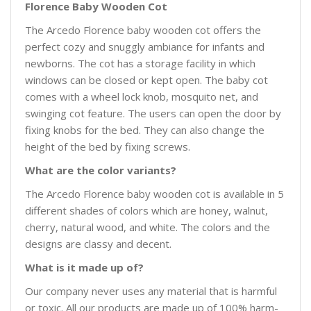
Florence Baby Wooden Cot
The Arcedo Florence baby wooden cot offers the
perfect cozy and snuggly ambiance for infants and
newborns. The cot has a storage facility in which
windows can be closed or kept open. The baby cot
comes with a wheel lock knob, mosquito net, and
swinging cot feature. The users can open the door by
fixing knobs for the bed. They can also change the
height of the bed by fixing screws.
What are the color variants?
The Arcedo Florence baby wooden cot is available in 5
different shades of colors which are honey, walnut,
cherry, natural wood, and white. The colors and the
designs are classy and decent.
What is it made up of?
Our company never uses any material that is harmful
or toxic. All our products are made up of 100% harm-