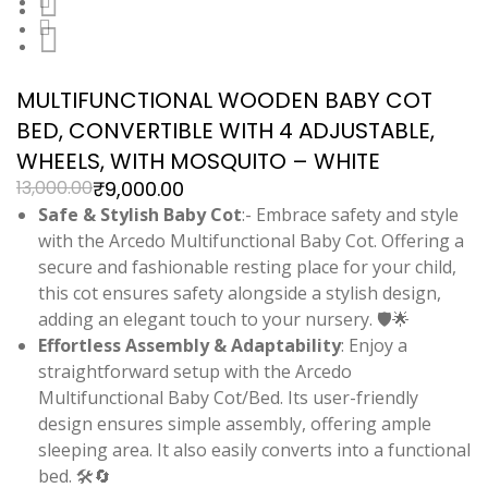
MULTIFUNCTIONAL WOODEN BABY COT
BED, CONVERTIBLE WITH 4 ADJUSTABLE,
WHEELS, WITH MOSQUITO – WHITE
₹
9,000.00
13,000.00
Safe & Stylish Baby Cot
:- Embrace safety and style
with the Arcedo Multifunctional Baby Cot. Offering a
secure and fashionable resting place for your child,
this cot ensures safety alongside a stylish design,
adding an elegant touch to your nursery. 🛡️🌟
Effortless Assembly & Adaptability
: Enjoy a
straightforward setup with the Arcedo
Multifunctional Baby Cot/Bed. Its user-friendly
design ensures simple assembly, offering ample
sleeping area. It also easily converts into a functional
bed. 🛠️🔄