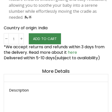
allowing you to soothe your baby into a serene
slumber while effortlessly moving the cradle as
needed. 🛼🌟
Country of origin: India
ADD TO CART
*We accept returns and refunds within 3 days from
the delivery. Read more about it
here
Delivered within 5-10 days(subject to availability)
More Details
Description