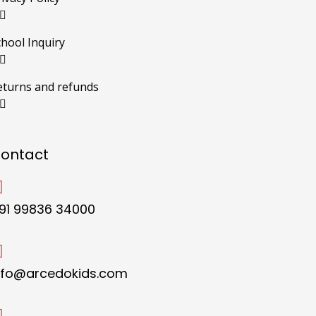
chool Inquiry
eturns and refunds
ontact
91 99836 34000
nfo@arcedokids.com