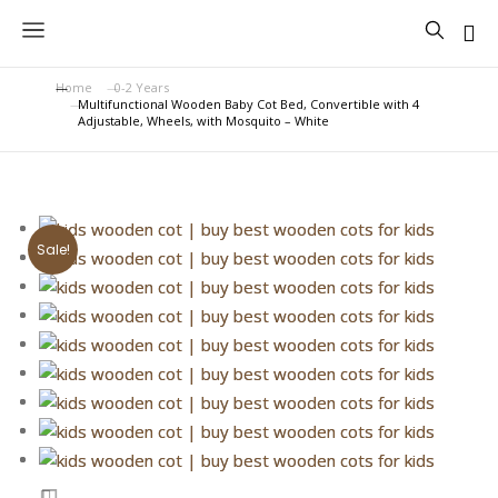
Home
0-2 Years
You are here:
Multifunctional Wooden Baby Cot Bed, Convertible with 4
Adjustable, Wheels, with Mosquito – White
Sale!