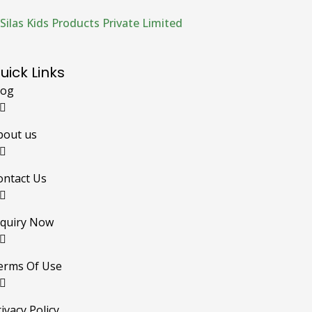
Silas Kids Products Private Limited
uick Links
log
bout us
ontact Us
nquiry Now
erms Of Use
ivacy Policy