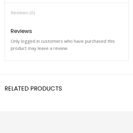
Reviews (0)
Reviews
Only logged in customers who have purchased this
product may leave a review.
RELATED PRODUCTS