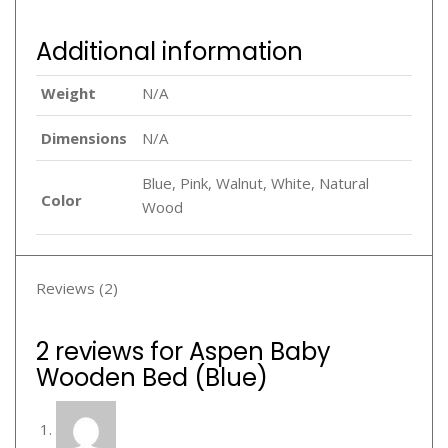
Additional information
Weight
N/A
Dimensions
N/A
Blue, Pink, Walnut, White, Natural
Color
Wood
Reviews (2)
2 reviews for
Aspen Baby
Wooden Bed (Blue)