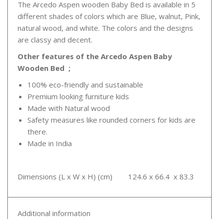
The Arcedo Aspen wooden Baby Bed is available in 5
different shades of colors which are Blue, walnut, Pink,
natural wood, and white. The colors and the designs
are classy and decent.
Other features of the Arcedo Aspen Baby
Wooden Bed ;
100% eco-friendly and sustainable
Premium looking furniture kids
Made with Natural wood
Safety measures like rounded corners for kids are
there.
Made in India
Dimensions (L x W x H) (cm) 124.6 x 66.4 x 83.3
Additional information