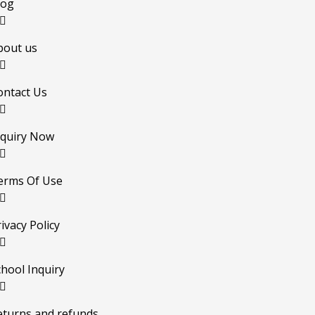
log
bout us
ontact Us
nquiry Now
erms Of Use
ivacy Policy
chool Inquiry
eturns and refunds