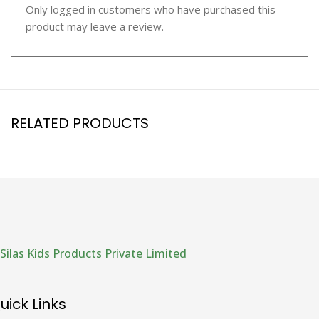
Only logged in customers who have purchased this
product may leave a review.
RELATED PRODUCTS
Silas Kids Products Private Limited
uick Links