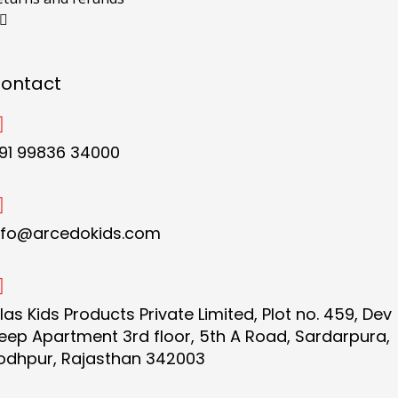
ontact
91 99836 34000
nfo@arcedokids.com
ilas Kids Products Private Limited, Plot no. 459, Dev
eep Apartment 3rd floor, 5th A Road, Sardarpura,
odhpur, Rajasthan 342003