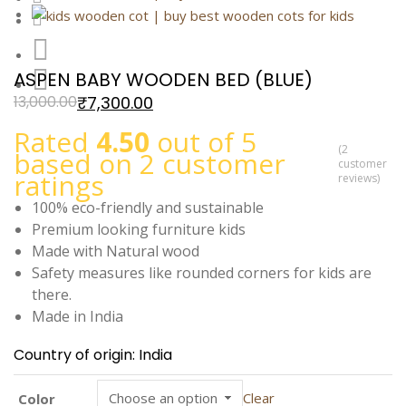
ASPEN BABY WOODEN BED (BLUE)
₹
7,300.00
13,000.00
Rated
4.50
out of 5
(
2
based on
2
customer
customer
ratings
reviews)
100% eco-friendly and sustainable
Premium looking furniture kids
Made with Natural wood
Safety measures like rounded corners for kids are
there.
Made in India
Country of origin: India
Clear
Color