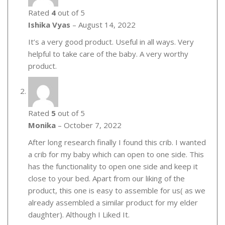
Rated
4
out of 5
Ishika Vyas
–
August 14, 2022
It’s a very good product. Useful in all ways. Very
helpful to take care of the baby. A very worthy
product.
Rated
5
out of 5
Monika
–
October 7, 2022
After long research finally I found this crib. I wanted
a crib for my baby which can open to one side. This
has the functionality to open one side and keep it
close to your bed. Apart from our liking of the
product, this one is easy to assemble for us( as we
already assembled a similar product for my elder
daughter). Although I Liked It.