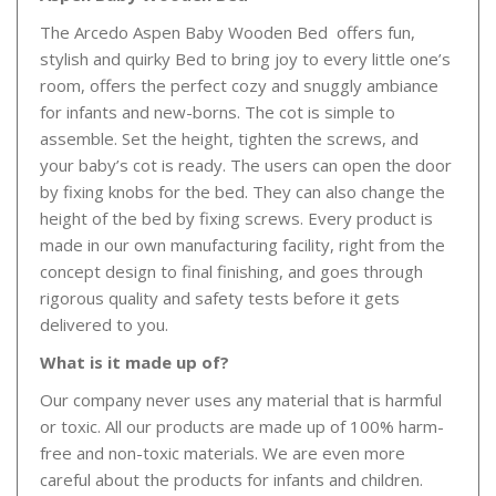
The Arcedo Aspen Baby Wooden Bed offers fun,
stylish and quirky Bed to bring joy to every little one’s
room, offers the perfect cozy and snuggly ambiance
for infants and new-borns. The cot is simple to
assemble. Set the height, tighten the screws, and
your baby’s cot is ready. The users can open the door
by fixing knobs for the bed. They can also change the
height of the bed by fixing screws. Every product is
made in our own manufacturing facility, right from the
concept design to final finishing, and goes through
rigorous quality and safety tests before it gets
delivered to you.
What is it made up of?
Our company never uses any material that is harmful
or toxic. All our products are made up of 100% harm-
free and non-toxic materials. We are even more
careful about the products for infants and children.