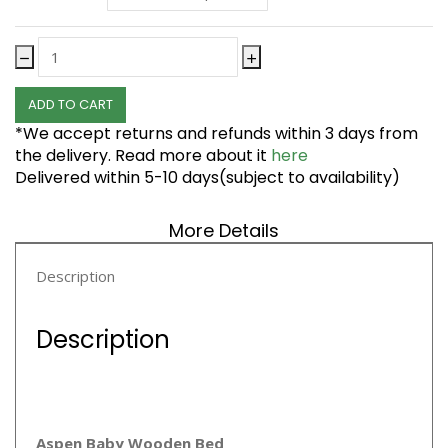
ADD TO CART
*We accept returns and refunds within 3 days from
the delivery. Read more about it
here
Delivered within 5-10 days(subject to availability)
More Details
Description
Description
Aspen Baby Wooden Bed