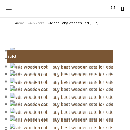
Home
4-6 Years
Aspen Baby Wooden Bed (Blue)
You are here:
Sale!